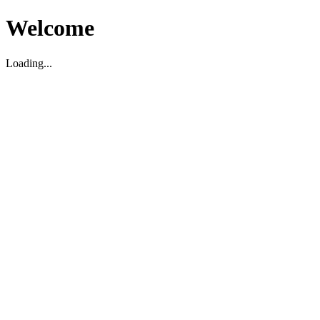
Welcome
Loading...